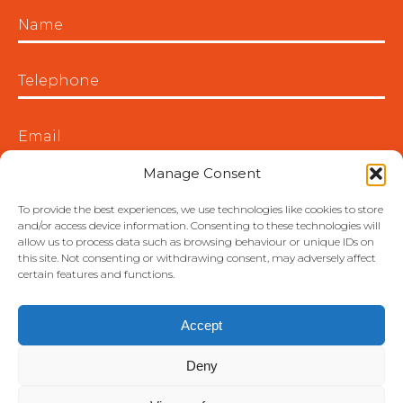
Manage Consent
To provide the best experiences, we use technologies like cookies to store
and/or access device information. Consenting to these technologies will
allow us to process data such as browsing behaviour or unique IDs on
this site. Not consenting or withdrawing consent, may adversely affect
certain features and functions.
Accept
Deny