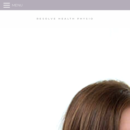
MENU
HOME
RESOLVE HEALTH PHYSIO
VIDEO AND PHONE CONSULTATIONS
BOOKINGS
ABOUT US
PHYSIOTHERAPY
TREATMENT
FAQS
BLOG