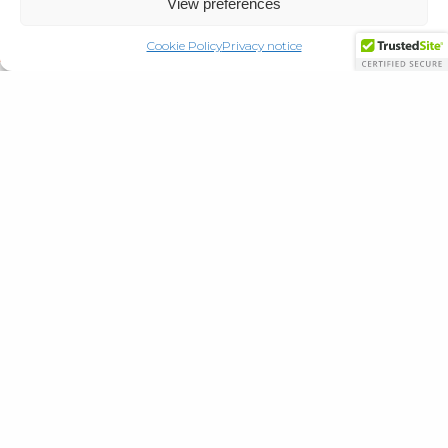
View preferences
Cookie Policy
Privacy notice
Locations
Cowan House
21 Ellenborough Park North, W-S-M,
North Somerset BS23 1XQ
CALL
01934 643262