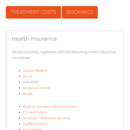
TREATMENT COSTS
BOOKINGS
Health Insurance
We are currently registered with the following health insurance
companies:
Access Medical
Aviva
AXA PPP
Bodycare Clinics
Bupa
Bush & Company Rehabilitation
CS Healthcare
Innovate Treatment Services
Nuffield Health
Pru Health