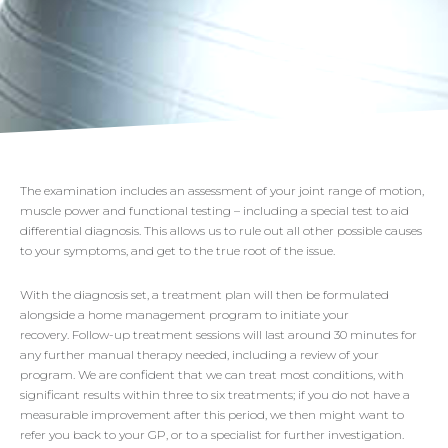
The examination includes an assessment of your joint range of motion,
muscle power and functional testing – including a special test to aid
differential diagnosis. This allows us to rule out all other possible causes
to your symptoms, and get to the true root of the issue.
With the diagnosis set, a treatment plan will then be formulated
alongside a home management program to initiate your
recovery. Follow-up treatment sessions will last around 30 minutes for
any further manual therapy needed, including a review of your
program. We are confident that we can treat most conditions, with
significant results within three to six treatments; if you do not have a
measurable improvement after this period, we then might want to
refer you back to your GP, or to a specialist for further investigation.