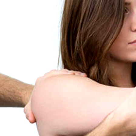
CONTACT / FIND US
PRIVACY NOTICE
VIDEOS