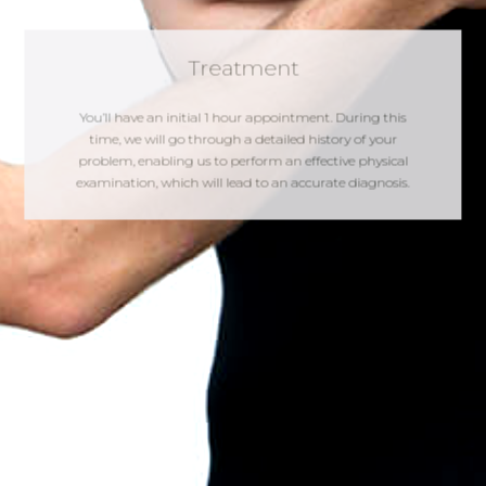
Treatment
You’ll have an initial 1 hour appointment. During this
time, we will go through a detailed history of your
problem, enabling us to perform an effective physical
examination, which will lead to an accurate diagnosis.