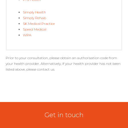
Simply Health
Simply Rehab
SK Medical Practice
Speed Medical
WPA
Prior to your consultation, please obtain an authorisation code from
your health provider. Alternatively, if your health provider has not been
listed above, please contact us.
Get in touch